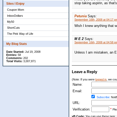
stop taking aspirin, as that's
Sites I Enjoy
Coupon Mom
InboxDollars
Petunia
Says:
September 16th, 2008 at 04:17 p
My50
Wish I knew anything that wo
ShortCuts
The Pink Way of Life
M E 2
Says:
September 16th, 2008 at 04:58 p
My Blog Stats
Date Started:
Jul 19, 2008
Unless I am mistaken, an E 
Entries:
58
Comments:
202
Total Visits:
3,007,871
Leave a Reply
(Note: If you were
logged in
, we coul
Name:
Email:
Subscribe:
Notif
URL:
Verification:
*
Ple
vB Code:
You can use these tags: [b] 