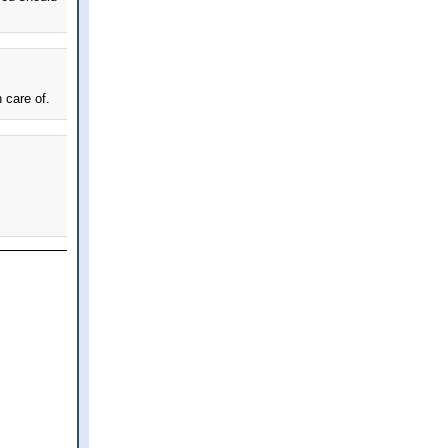
 care of.