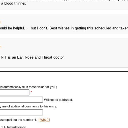
 a blood thinner.
m
uld be helpful. . . but I don't. Best wishes in getting this scheduled and taken
m
N T is an Ear, Nose and Throat doctor.
d automatically fill in these fields for you.)
*
Will not be published.
y me of additional comments to this entry.
ase spell out the number 4.
[ Why? ]
[i] [u] [url] [email]