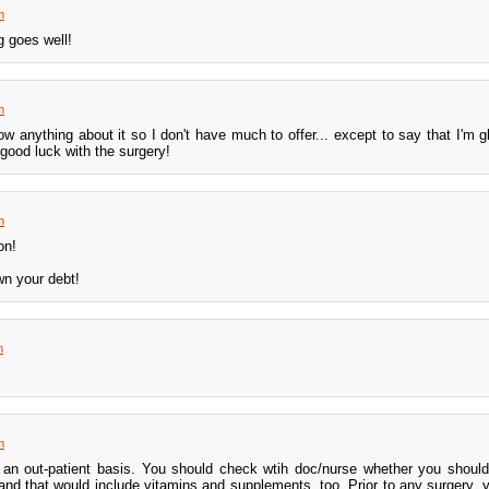
m
g goes well!
m
w anything about it so I don't have much to offer... except to say that I'm g
 good luck with the surgery!
m
on!
wn your debt!
m
m
n an out-patient basis. You should check wtih doc/nurse whether you shoul
and that would include vitamins and supplements, too. Prior to any surgery, 