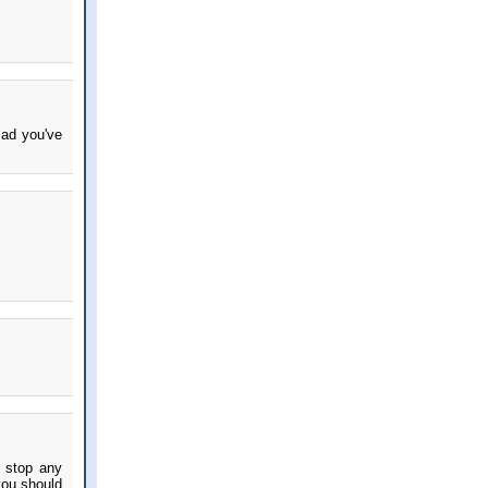
lad you've
d stop any
you should