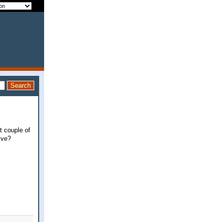
t couple of
ive?