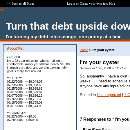
<< Back to all Blogs
Login
or
Create your own free blog
Turn that debt upside do
I'm turning my debt into savings, one penny at a time.
About Me:
Home
>
I'm your cyster
cargirl86
I'm a 22 year old writer who is making a
I'm your cyster
comfortable salary yet still has nearly $10,000
in credit card debt and zero in savings. My
September 16th, 2008 at 12:22 am
goal is to flip that around.
So, apparently I have a cyst
***DEBT***
weeks ... I need to schedule s
07/22/2008 --> $9,044.07
07/23/2008 --> $9,038.63
Anyone have any input/advic
07/25/2008 --> $8,938.63
08/01/2008 --> $8,829.87
Posted in
Uncategorized
|
7 
08/07/2008 --> $8,826.13
08/16/2008 --> $8,761.33
08/18/2008 --> $8,755.09
09/01/2008 --> $8,644.09
***SAVINGS***
07/22/2008 --> $0.00
7 Responses to “I'm you
07/28/2008 --> $50.00
Blue Eyes
Says: