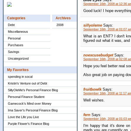
September 16th, 2008 at 12:36 a
Good luck! I hope everythin
Categories
Archives
Debt
2008
sillyoleme
Says:
September 16th, 2008 at 01:07 a
Miscellaneous
What is an ENT? I don't kno
Personal
figured out what it was, and
Purchases
Savings
noexcusebudget
Says:
Uncategorized
September 16th, 2008 at 02:08 a
Hope you feel better real so
My Favorites
Also great job on paying do
spending in socal
Kristin's Venture out of Debt
fruitbowlk
Says:
SillyOleMe's Personal Finance Blog
September 16th, 2008 at 11:17 a
Personal Finance Student
Well wishes.
Gamecock's Mind over Money
Ima Saver's Personal Finance Blog
fern
Says:
Love the Life you Live
September 16th, 2008 at 01:03 p
Purple Flower's Finance Blog
I'm happy that it's done o
meds you are currently on, 