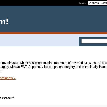
Layout:
wn!
 in my sinuses, which has been causing me much of my medical woes the pas
urgery with an ENT. Apparently it's out-patient surgery and is minimally invas
e?
Comments »
r cyster”