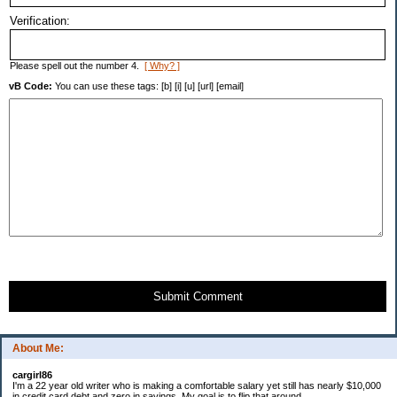
Verification:
Please spell out the number 4.
[ Why? ]
vB Code:
You can use these tags: [b] [i] [u] [url] [email]
Submit Comment
About Me:
cargirl86
I'm a 22 year old writer who is making a comfortable salary yet still has nearly $10,000
in credit card debt and zero in savings. My goal is to flip that around.