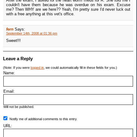
After the exam, I asked for the heart worm meds for R. She told me I
couldn't have them because he was overdue on his exam. Excuse
me? Then WHY are we here?? Yeah, I'm pretty sure I'd never luck out
with a free anything at this vet's office.
fern
Says:
September 14th, 2008 at 01:36 pm
Sweet!!!
Leave a Reply
(Note: If you were
logged in
, we could automatically fill in these fields for you.)
Name:
Email:
Will not be published.
Notify me of additional comments to this entry.
URL: