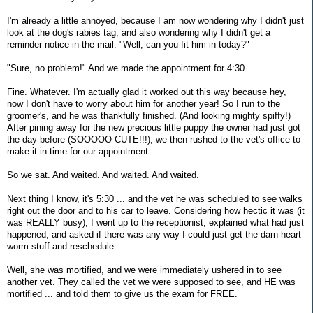
I'm already a little annoyed, because I am now wondering why I didn't just
look at the dog's rabies tag, and also wondering why I didn't get a
reminder notice in the mail. "Well, can you fit him in today?"
"Sure, no problem!" And we made the appointment for 4:30.
Fine. Whatever. I'm actually glad it worked out this way because hey,
now I don't have to worry about him for another year! So I run to the
groomer's, and he was thankfully finished. (And looking mighty spiffy!)
After pining away for the new precious little puppy the owner had just got
the day before (SOOOOO CUTE!!!), we then rushed to the vet's office to
make it in time for our appointment.
So we sat. And waited. And waited. And waited.
Next thing I know, it's 5:30 ... and the vet he was scheduled to see walks
right out the door and to his car to leave. Considering how hectic it was (it
was REALLY busy), I went up to the receptionist, explained what had just
happened, and asked if there was any way I could just get the darn heart
worm stuff and reschedule.
Well, she was mortified, and we were immediately ushered in to see
another vet. They called the vet we were supposed to see, and HE was
mortified ... and told them to give us the exam for FREE.