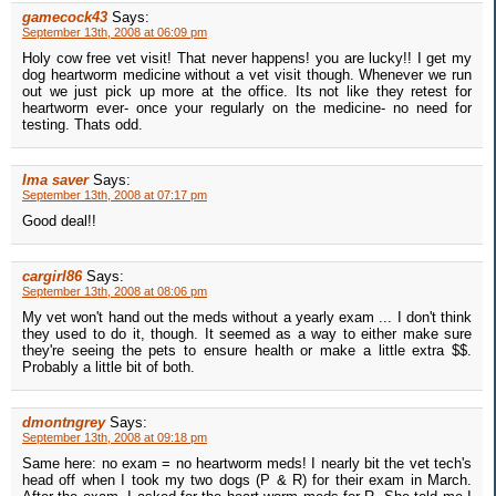
gamecock43
Says:
September 13th, 2008 at 06:09 pm
Holy cow free vet visit! That never happens! you are lucky!! I get my
dog heartworm medicine without a vet visit though. Whenever we run
out we just pick up more at the office. Its not like they retest for
heartworm ever- once your regularly on the medicine- no need for
testing. Thats odd.
Ima saver
Says:
September 13th, 2008 at 07:17 pm
Good deal!!
cargirl86
Says:
September 13th, 2008 at 08:06 pm
My vet won't hand out the meds without a yearly exam ... I don't think
they used to do it, though. It seemed as a way to either make sure
they're seeing the pets to ensure health or make a little extra $$.
Probably a little bit of both.
dmontngrey
Says:
September 13th, 2008 at 09:18 pm
Same here: no exam = no heartworm meds! I nearly bit the vet tech's
head off when I took my two dogs (P & R) for their exam in March.