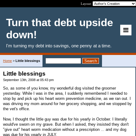
Layout:
Turn that debt upside
down!
I'm turning my debt into savings, one penny at a time.
Home
>
Little blessings
Little blessings
September 13th, 2008 at 05:43 pm
So, as some of you know, my wonderful dog visited the groomer
yesterday. While I was in the area, I suddenly remembered I needed to
stop by and pick up his heart worm prevention medicine, as we ran out. I
was driving my mom around for her grocery shopping, and we stopped by
the vet's office.
Now, I thought the little guy was due for his yearly in October. I literally
would've sworn on my grave. But when I asked, they insisted they don't
"give out" heart worm medication without a prescription ... and my dog
was due for his yearly in JULY.