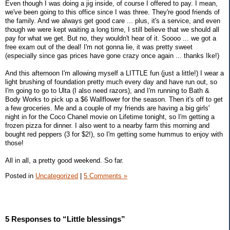
Even though I was doing a jig inside, of course I offered to pay. I mean,
we've been going to this office since I was three. They're good friends of
the family. And we always get good care ... plus, it's a service, and even
though we were kept waiting a long time, I still believe that we should all
pay for what we get. But no, they wouldn't hear of it. Soooo ... we got a
free exam out of the deal! I'm not gonna lie, it was pretty sweet
(especially since gas prices have gone crazy once again ... thanks Ike!)
And this afternoon I'm allowing myself a LITTLE fun (just a little!) I wear a
light brushing of foundation pretty much every day and have run out, so
I'm going to go to Ulta (I also need razors), and I'm running to Bath &
Body Works to pick up a $6 Wallflower for the season. Then it's off to get
a few groceries. Me and a couple of my friends are having a big girls'
night in for the Coco Chanel movie on Lifetime tonight, so I'm getting a
frozen pizza for dinner. I also went to a nearby farm this morning and
bought red peppers (3 for $2!), so I'm getting some hummus to enjoy with
those!
All in all, a pretty good weekend. So far.
Posted in
Uncategorized
|
5 Comments »
5 Responses to “Little blessings”