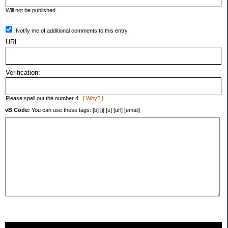
Will not be published.
Notify me of additional comments to this entry.
URL:
Verification:
Please spell out the number 4.
[ Why? ]
vB Code:
You can use these tags: [b] [i] [u] [url] [email]