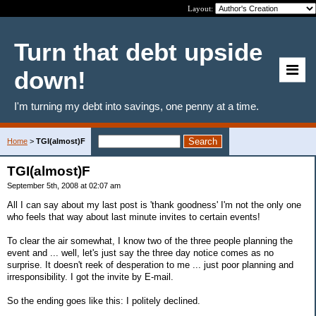
Layout:
Turn that debt upside
down!
I'm turning my debt into savings, one penny at a time.
Home
>
TGI(almost)F
TGI(almost)F
September 5th, 2008 at 02:07 am
All I can say about my last post is 'thank goodness' I'm not the only one
who feels that way about last minute invites to certain events!
To clear the air somewhat, I know two of the three people planning the
event and ... well, let's just say the three day notice comes as no
surprise. It doesn't reek of desperation to me ... just poor planning and
irresponsibility. I got the invite by E-mail.
So the ending goes like this: I politely declined.