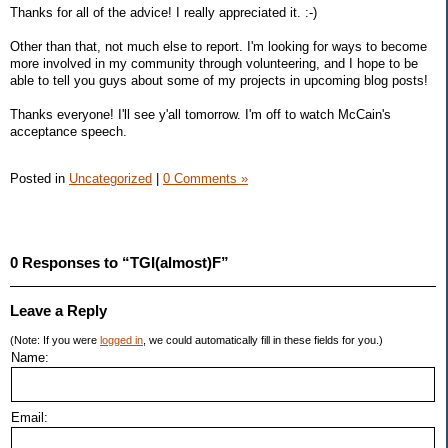
Thanks for all of the advice! I really appreciated it. :-)
Other than that, not much else to report. I'm looking for ways to become
more involved in my community through volunteering, and I hope to be
able to tell you guys about some of my projects in upcoming blog posts!
Thanks everyone! I'll see y'all tomorrow. I'm off to watch McCain's
acceptance speech.
Posted in
Uncategorized
|
0 Comments »
0 Responses to “TGI(almost)F”
Leave a Reply
(Note: If you were
logged in
, we could automatically fill in these fields for you.)
Name:
Email: