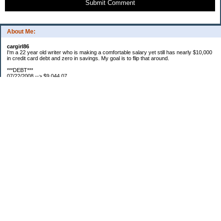
Submit Comment
About Me:
cargirl86
I'm a 22 year old writer who is making a comfortable salary yet still has nearly $10,000
in credit card debt and zero in savings. My goal is to flip that around.
***DEBT***
07/22/2008 --> $9,044.07
07/23/2008 --> $9,038.63
07/25/2008 --> $8,938.63
08/01/2008 --> $8,829.87
08/07/2008 --> $8,826.13
08/16/2008 --> $8,761.33
08/18/2008 --> $8,755.09
09/01/2008 --> $8,644.09
***SAVINGS***
07/22/2008 --> $0.00
07/28/2008 --> $50.00
Categories
Debt
Miscellaneous