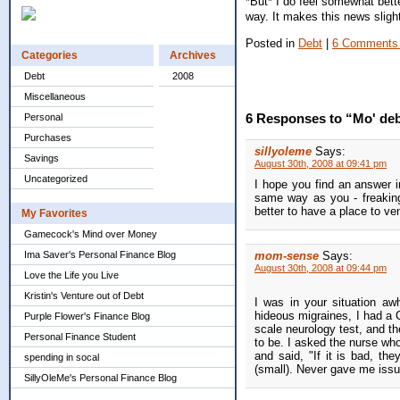
*But* I do feel somewhat bett
way. It makes this news slight
Posted in
Debt
|
6 Comments
Categories
Archives
Debt
2008
Miscellaneous
6 Responses to “Mo' deb
Personal
Purchases
sillyoleme
Says:
Savings
August 30th, 2008 at 09:41 pm
Uncategorized
I hope you find an answer in
same way as you - freaking
better to have a place to ve
My Favorites
Gamecock's Mind over Money
Ima Saver's Personal Finance Blog
mom-sense
Says:
August 30th, 2008 at 09:44 pm
Love the Life you Live
Kristin's Venture out of Debt
I was in your situation aw
hideous migraines, I had a
Purple Flower's Finance Blog
scale neurology test, and th
Personal Finance Student
to be. I asked the nurse wh
and said, "If it is bad, th
spending in socal
(small). Never gave me issu
SillyOleMe's Personal Finance Blog