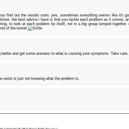
ou find out the results soon. yes, sometimes everything seems like it's go
etimes. the best advice i have is that you tackle each problem as it comes, an
ming, to look at each problem by itself, not in a big group lumped together. 
 end of the tunnel
ng better and get some answers to what is causing your symptoms. Take care.
e worst is just not knowing what the problem is.