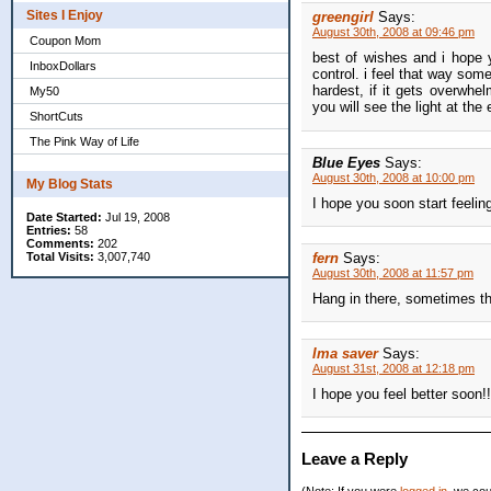
Sites I Enjoy
greengirl
Says:
August 30th, 2008 at 09:46 pm
Coupon Mom
best of wishes and i hope y
InboxDollars
control. i feel that way som
hardest, if it gets overwhel
My50
you will see the light at the
ShortCuts
The Pink Way of Life
Blue Eyes
Says:
August 30th, 2008 at 10:00 pm
My Blog Stats
I hope you soon start feeli
Date Started:
Jul 19, 2008
Entries:
58
Comments:
202
Total Visits:
3,007,740
fern
Says:
August 30th, 2008 at 11:57 pm
Hang in there, sometimes th
Ima saver
Says:
August 31st, 2008 at 12:18 pm
I hope you feel better soon!!
Leave a Reply