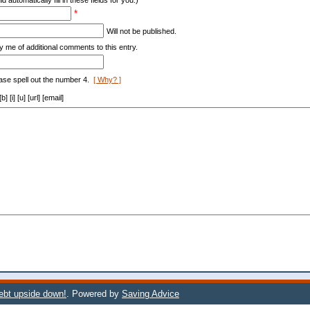
d automatically fill in these fields for you.)
*
Will not be published.
y me of additional comments to this entry.
ase spell out the number 4.
[ Why? ]
[i] [u] [url] [email]
debt upside down!
. Powered by
Saving Advice