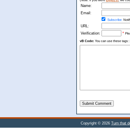
(Note: If you were
logged in
, we coul
Name:
Email:
Subscribe:
Notif
URL:
Verification:
*
Ple
vB Code:
You can use these tags: [b] 
Submit Comment
Copyright © 2026
Turn that 