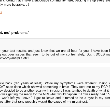
er knowing that I have a supportive community here, backing me up every ste
ly more bearable. :-)
 »
t, mo' problems”
 your test results, and just know that we are all hear for you. I have been f
 out over issues that seem to be out of my control lately. But it DOES m
nt/worry/analyze etc!
hile back (ten years at least). While my symptoms were different, losing 
 CAT scan done which showed something in brain. They sent me to my PCP f
ey decided to do another scan with infusion. I was terrified to death of what i
o was getting me ready for the MRI what would happen if it "was really bad." 
ey won't left you leave." I got to leave and it turned to be a cyst in my pin
es after that (and probably wasn't the cause of my migraines).