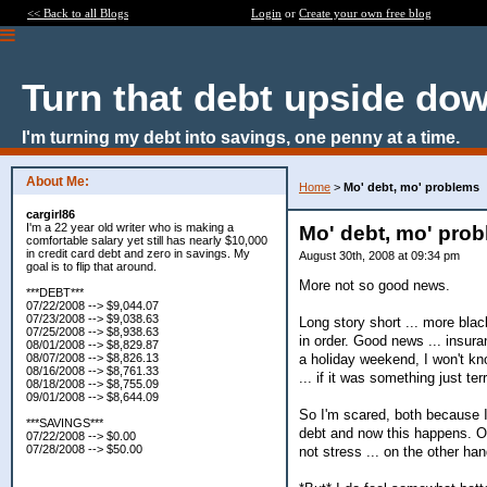
<< Back to all Blogs
Login
or
Create your own free blog
Turn that debt upside do
I'm turning my debt into savings, one penny at a time.
About Me:
Home
>
Mo' debt, mo' problems
cargirl86
I'm a 22 year old writer who is making a
Mo' debt, mo' pro
comfortable salary yet still has nearly $10,000
in credit card debt and zero in savings. My
August 30th, 2008 at 09:34 pm
goal is to flip that around.
More not so good news.
***DEBT***
07/22/2008 --> $9,044.07
07/23/2008 --> $9,038.63
Long story short ... more bla
07/25/2008 --> $8,938.63
in order. Good news ... insura
08/01/2008 --> $8,829.87
a holiday weekend, I won't kno
08/07/2008 --> $8,826.13
08/16/2008 --> $8,761.33
... if it was something just te
08/18/2008 --> $8,755.09
09/01/2008 --> $8,644.09
So I'm scared, both because I
***SAVINGS***
debt and now this happens. Of 
07/22/2008 --> $0.00
07/28/2008 --> $50.00
not stress ... on the other han