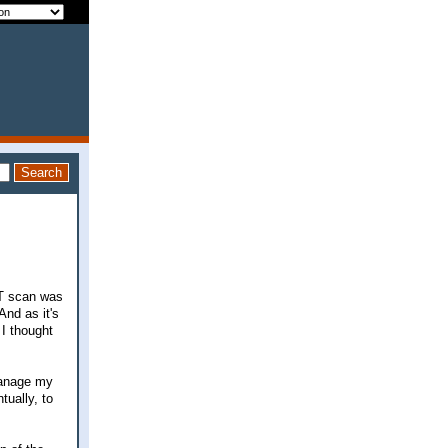
CT scan was
And as it's
 I thought
 manage my
tually, to