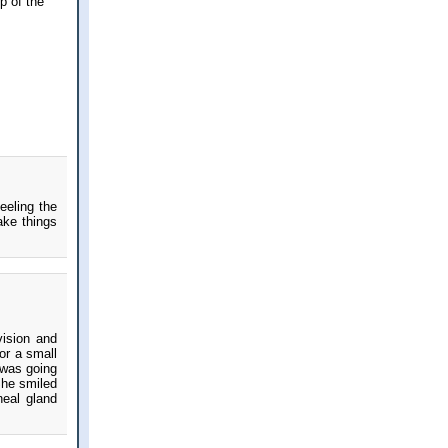
p of the
eeling the
ake things
vision and
or a small
t was going
She smiled
neal gland