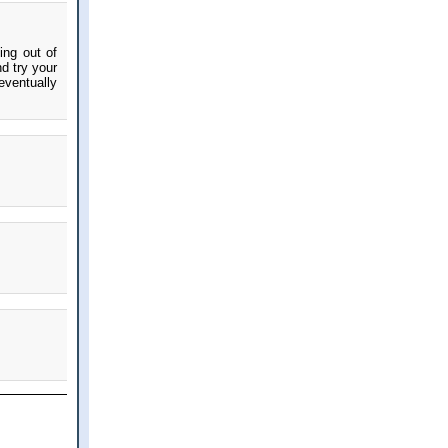
ing out of
d try your
eventually