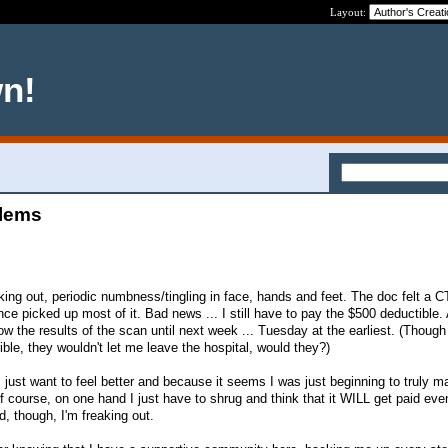
Layout:
wn!
blems
cking out, periodic numbness/tingling in face, hands and feet. The doc felt a 
nce picked up most of it. Bad news ... I still have to pay the $500 deductible. 
w the results of the scan until next week ... Tuesday at the earliest. (Though
rrible, they wouldn't let me leave the hospital, would they?)
 just want to feel better and because it seems I was just beginning to truly
course, on one hand I just have to shrug and think that it WILL get paid even
d, though, I'm freaking out.