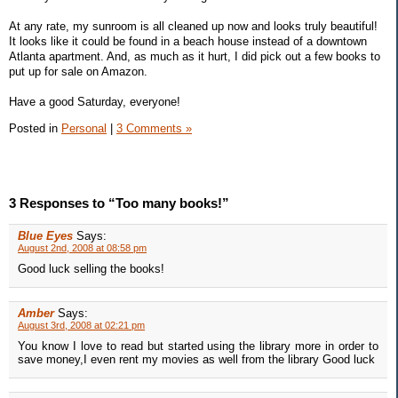
At any rate, my sunroom is all cleaned up now and looks truly beautiful!
It looks like it could be found in a beach house instead of a downtown
Atlanta apartment. And, as much as it hurt, I did pick out a few books to
put up for sale on Amazon.
Have a good Saturday, everyone!
Posted in
Personal
|
3 Comments »
3 Responses to “Too many books!”
Blue Eyes
Says:
August 2nd, 2008 at 08:58 pm
Good luck selling the books!
Amber
Says:
August 3rd, 2008 at 02:21 pm
You know I love to read but started using the library more in order to
save money,I even rent my movies as well from the library Good luck