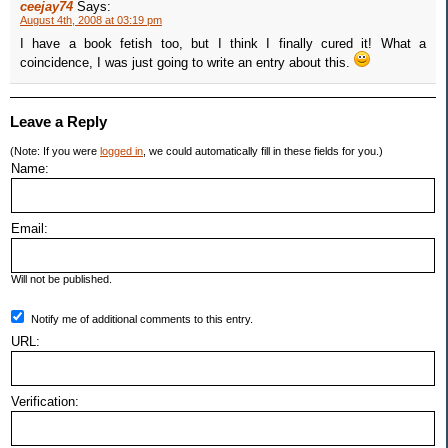
ceejay74
Says:
August 4th, 2008 at 03:19 pm
I have a book fetish too, but I think I finally cured it! What a
coincidence, I was just going to write an entry about this.
Leave a Reply
(Note: If you were
logged in
, we could automatically fill in these fields for you.)
Name:
Email:
Will not be published.
Notify me of additional comments to this entry.
URL:
Verification: