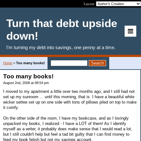
Layout:
Turn that debt upside
down!
I'm turning my debt into savings, one penny at a time.
Home
>
Too many books!
Too many books!
August 2nd, 2008 at 08:54 pm
I moved to my apartment a little over two months ago, and I still had not
set up my sunroom ... until this morning, that is. I have a beautiful white
wicker settee set up on one side with tons of pillows piled on top to make
it comfy.
On the other side of the room, I have my bookcase, and as I lovingly
unpacked my books, I realized - I have a LOT of them! As I identify
myself as a writer, it probably does make sense that I would read a lot,
but I still couldn't help but feel a tad bit guilty that I can find money to
feed my book fetish but not my savings account.