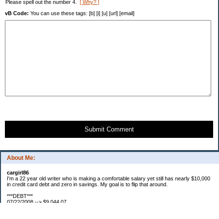
Please spell out the number 4.
[ Why? ]
vB Code:
You can use these tags: [b] [i] [u] [url] [email]
Submit Comment
About Me:
cargirl86
I'm a 22 year old writer who is making a comfortable salary yet still has nearly $10,000
in credit card debt and zero in savings. My goal is to flip that around.
***DEBT***
07/22/2008 --> $9,044.07
07/23/2008 --> $9,038.63
07/25/2008 --> $8,938.63