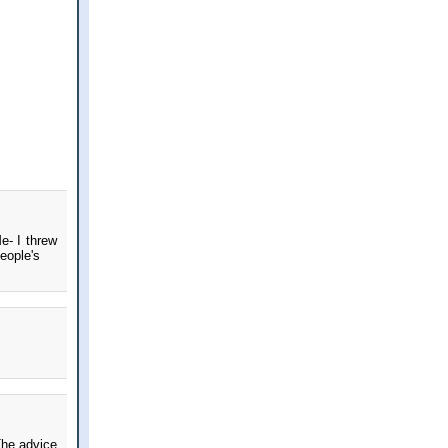
e- I threw
eople's
The advice