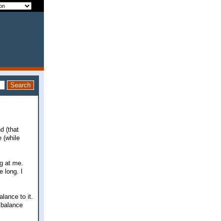
d (that
 (while
ng at me.
e long. I
lance to it.
 balance