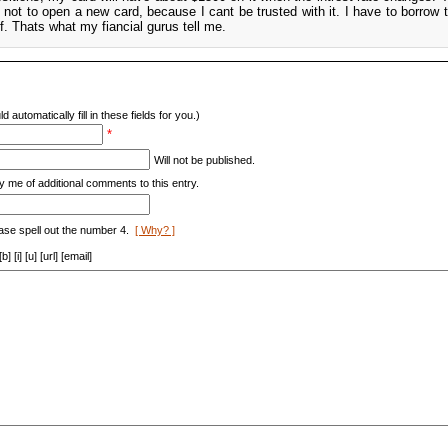
s not to open a new card, because I cant be trusted with it. I have to borrow
f. Thats what my fiancial gurus tell me.
d automatically fill in these fields for you.)
*
Will not be published.
y me of additional comments to this entry.
ase spell out the number 4.
[ Why? ]
[i] [u] [url] [email]