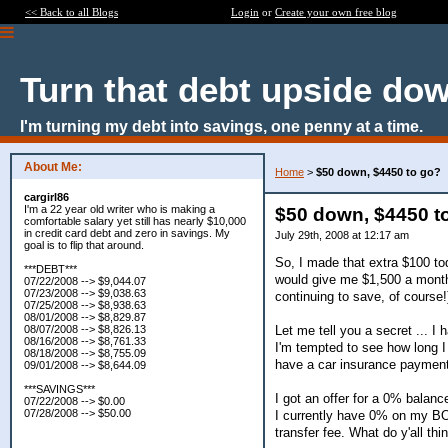
<< Back to all Blogs
Login
or
Create your own free blog
Turn that debt upside do
I'm turning my debt into savings, one penny at a time.
About Me:
Home
>
$50 down, $4450 to go?
cargirl86
I'm a 22 year old writer who is making a
$50 down, $4450 t
comfortable salary yet still has nearly $10,000
in credit card debt and zero in savings. My
July 29th, 2008 at 12:17 am
goal is to flip that around.
So, I made that extra $100 to
***DEBT***
would give me $1,500 a month 
07/22/2008 --> $9,044.07
07/23/2008 --> $9,038.63
continuing to save, of course!
07/25/2008 --> $8,938.63
08/01/2008 --> $8,829.87
Let me tell you a secret ... I 
08/07/2008 --> $8,826.13
08/16/2008 --> $8,761.33
I'm tempted to see how long I c
08/18/2008 --> $8,755.09
have a car insurance payment 
09/01/2008 --> $8,644.09
***SAVINGS***
I got an offer for a 0% balanc
07/22/2008 --> $0.00
07/28/2008 --> $50.00
I currently have 0% on my BOA
transfer fee. What do y'all thi