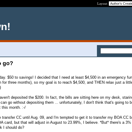
Layout:
wn!
o go?
day. $50 to savings! I decided that I need at least $4,500 in an emergency fun
for three months), so my goal is to reach $4,500, and THEN relax just a little
)
haven't deposited the $200. In fact, the bills are sitting here on my desk, stari
an go without depositing them ... unfortunately, I don't think that's going to b
this month. :-/
e transfer CC until Aug. 09, and I'm tempted to get it to transfer my BOA CC ba
 card, but that will adjust in August to 23.99%, I believe. *But* there's a 3%
nk I should do?