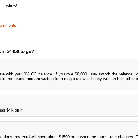
t ... whew!
Comments »
n, $4450 to go?”
are with your 0% CC balance. If you owe $8,000 I say switch the balance. M
?) to the forums and am waiting for a magic answer. Funny we can help other p
has $4K on it.
ositions, my card will have about $1500 on it when the intrest rate changes. 