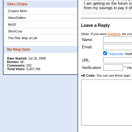
I am getting on the forum i
Sites I Enjoy
from my savings to pay it of
Coupon Mom
InboxDollars
My50
Leave a Reply
ShortCuts
(Note: If you were
logged in
, we coul
The Pink Way of Life
Name:
Email:
My Blog Stats
Subscribe:
Notif
Date Started:
Jul 19, 2008
URL:
Entries:
58
Comments:
202
Verification:
*
Ple
Total Visits:
3,007,766
vB Code:
You can use these tags: [b] 