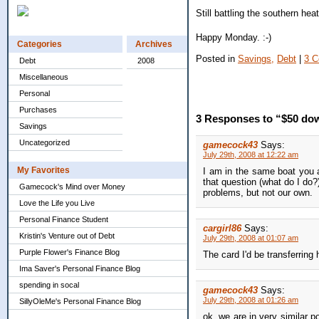
Still battling the southern hea
Happy Monday. :-)
Categories
Archives
Posted in
Savings,
Debt
|
3 
Debt
2008
Miscellaneous
Personal
Purchases
3 Responses to “$50 dow
Savings
Uncategorized
gamecock43
Says:
July 29th, 2008 at 12:22 am
My Favorites
I am in the same boat you 
that question (what do I do
Gamecock's Mind over Money
problems, but not our own.
Love the Life you Live
Personal Finance Student
cargirl86
Says:
Kristin's Venture out of Debt
July 29th, 2008 at 01:07 am
Purple Flower's Finance Blog
The card I'd be transferring 
Ima Saver's Personal Finance Blog
spending in socal
gamecock43
Says:
July 29th, 2008 at 01:26 am
SillyOleMe's Personal Finance Blog
ok, we are in very similar p