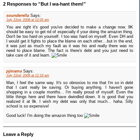
2 Responses to “But I wa-hant them!”
sounderella
Says:
July 22nd, 2008 at 12:05 am
You are right it's good you've decided to make a change now. 9K
should be easy to get rid of especially if your doing the amazon thing.
Don't be too hard on yourself. I too was hard on myself. Even DH and
I would get it fights to place the blame on each other....but in the end,
it was just as much my fault as it was his and really there was no
need to place blame. The fact is there's debt and you just need to
take care of it and learn.
pjmama
Says:
July 22nd, 2008 at 12:18 am
Man, I feel the same way. It's so obnoxios to me that I'm so in debt
that I cant really be saving. Or buying anything. I haven't gone
shopping in a couple months... I'm really proud of myself. Even the
little things here and there have dwindled down. It is good that you
realized it at 9k. I wish my debt was only that much... haha. Silly
school is so expensive!
Good luck! I'm doing the amazon thing too
Leave a Reply