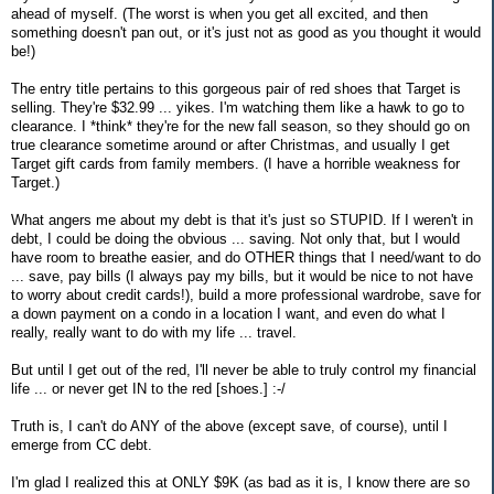
ahead of myself. (The worst is when you get all excited, and then
something doesn't pan out, or it's just not as good as you thought it would
be!)
The entry title pertains to this gorgeous pair of red shoes that Target is
selling. They're $32.99 ... yikes. I'm watching them like a hawk to go to
clearance. I *think* they're for the new fall season, so they should go on
true clearance sometime around or after Christmas, and usually I get
Target gift cards from family members. (I have a horrible weakness for
Target.)
What angers me about my debt is that it's just so STUPID. If I weren't in
debt, I could be doing the obvious ... saving. Not only that, but I would
have room to breathe easier, and do OTHER things that I need/want to do
... save, pay bills (I always pay my bills, but it would be nice to not have
to worry about credit cards!), build a more professional wardrobe, save for
a down payment on a condo in a location I want, and even do what I
really, really want to do with my life ... travel.
But until I get out of the red, I'll never be able to truly control my financial
life ... or never get IN to the red [shoes.] :-/
Truth is, I can't do ANY of the above (except save, of course), until I
emerge from CC debt.
I'm glad I realized this at ONLY $9K (as bad as it is, I know there are so