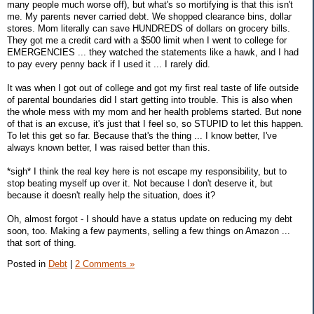
many people much worse off), but what's so mortifying is that this isn't
me. My parents never carried debt. We shopped clearance bins, dollar
stores. Mom literally can save HUNDREDS of dollars on grocery bills.
They got me a credit card with a $500 limit when I went to college for
EMERGENCIES ... they watched the statements like a hawk, and I had
to pay every penny back if I used it ... I rarely did.
It was when I got out of college and got my first real taste of life outside
of parental boundaries did I start getting into trouble. This is also when
the whole mess with my mom and her health problems started. But none
of that is an excuse, it's just that I feel so, so STUPID to let this happen.
To let this get so far. Because that's the thing ... I know better, I've
always known better, I was raised better than this.
*sigh* I think the real key here is not escape my responsibility, but to
stop beating myself up over it. Not because I don't deserve it, but
because it doesn't really help the situation, does it?
Oh, almost forgot - I should have a status update on reducing my debt
soon, too. Making a few payments, selling a few things on Amazon ...
that sort of thing.
Posted in
Debt
|
2 Comments »