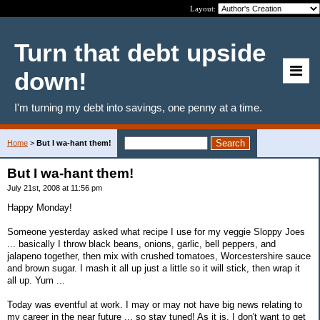
Layout:
Turn that debt upside
down!
I'm turning my debt into savings, one penny at a time.
Home
>
But I wa-hant them!
But I wa-hant them!
July 21st, 2008 at 11:56 pm
Happy Monday!
Someone yesterday asked what recipe I use for my veggie Sloppy Joes
... basically I throw black beans, onions, garlic, bell peppers, and
jalapeno together, then mix with crushed tomatoes, Worcestershire sauce
and brown sugar. I mash it all up just a little so it will stick, then wrap it
all up. Yum ...
Today was eventful at work. I may or may not have big news relating to
my career in the near future ... so stay tuned! As it is, I don't want to get