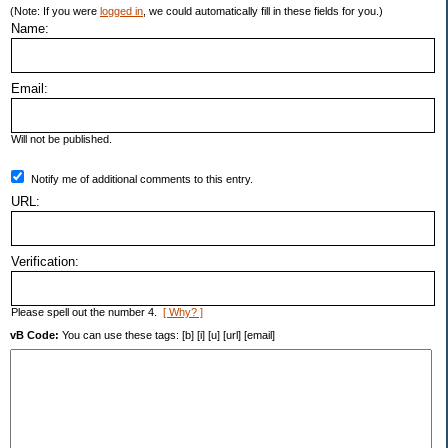
(Note: If you were
logged in
, we could automatically fill in these fields for you.)
Name:
Email:
Will not be published.
Notify me of additional comments to this entry.
URL:
Verification:
Please spell out the number 4.
[ Why? ]
vB Code:
You can use these tags: [b] [i] [u] [url] [email]