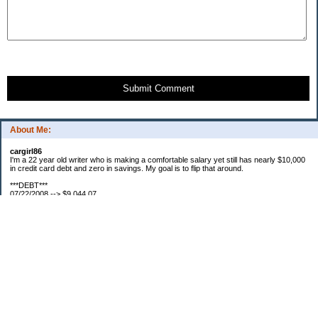
Submit Comment
About Me:
cargirl86
I'm a 22 year old writer who is making a comfortable salary yet still has nearly $10,000
in credit card debt and zero in savings. My goal is to flip that around.
***DEBT***
07/22/2008 --> $9,044.07
07/23/2008 --> $9,038.63
07/25/2008 --> $8,938.63
08/01/2008 --> $8,829.87
08/07/2008 --> $8,826.13
08/16/2008 --> $8,761.33
08/18/2008 --> $8,755.09
09/01/2008 --> $8,644.09
***SAVINGS***
07/22/2008 --> $0.00
07/28/2008 --> $50.00